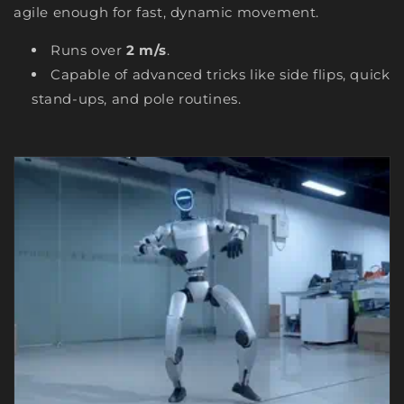
agile enough for fast, dynamic movement.
Runs over
2 m/s
.
Capable of advanced tricks like side flips, quick
stand-ups, and pole routines.