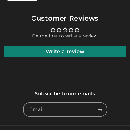
Customer Reviews
Be the first to write a review
Write a review
Subscribe to our emails
Email