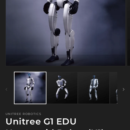
Open
media
1
in
modal
O
m
2
in
m
UNITREE ROBOTICS
Unitree G1 EDU