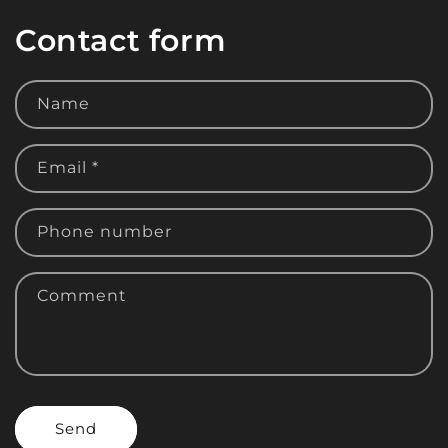
Contact form
Name
Email
*
Phone number
Comment
Send