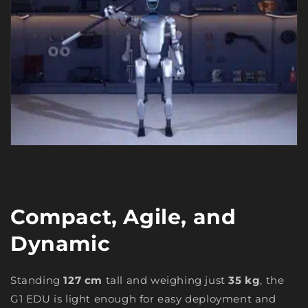
Compact, Agile, and
Dynamic
Standing
127 cm
tall and weighing just
35 kg
, the
G1 EDU is light enough for easy deployment and