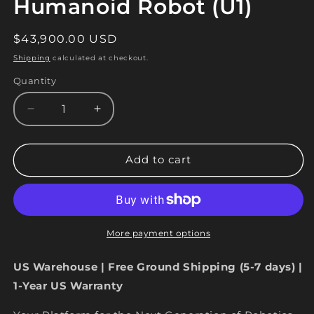
Humanoid Robot (U1)
Regular
$43,900.00 USD
price
Shipping
calculated at checkout.
Quantity
Quantity
Decrease
Increase
quantity
quantity
for
for
Unitree
Unitree
Add to cart
G1
G1
EDU
EDU
Humanoid
Humanoid
Robot
Robot
(U1)
(U1)
More payment options
US Warehouse | Free Ground Shipping (5-7 days) |
1-Year US Warranty