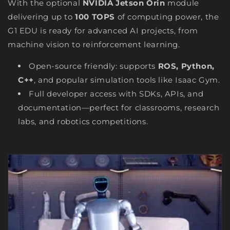
With the optional
NVIDIA Jetson Orin
module
delivering up to
100 TOPS
of computing power, the
G1 EDU is ready for advanced AI projects, from
machine vision to reinforcement learning.
Open-source friendly: supports
ROS, Python,
C++
, and popular simulation tools like Isaac Gym.
Full developer access with SDKs, APIs, and
documentation—perfect for classrooms, research
labs, and robotics competitions.