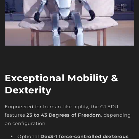
Exceptional Mobility &
Dexterity
Engineered for human-like agility, the G1 EDU
features
23 to 43 Degrees of Freedom
, depending
on configuration.
Optional
Dex3-1 force-controlled dexterous