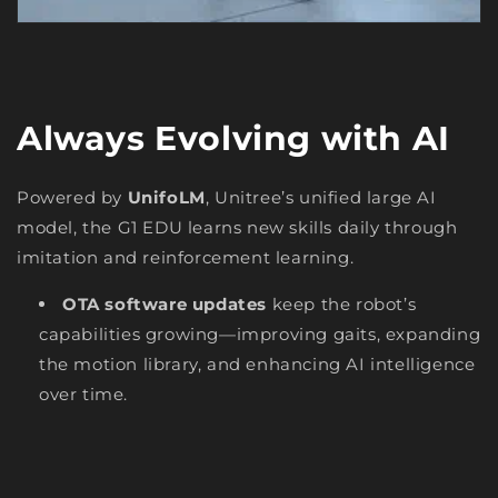
Always Evolving with AI
Powered by
UnifoLM
, Unitree’s unified large AI
model, the G1 EDU learns new skills daily through
imitation and reinforcement learning.
OTA software updates
keep the robot’s
capabilities growing—improving gaits, expanding
the motion library, and enhancing AI intelligence
over time.