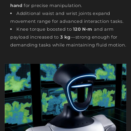
hand
for precise manipulation.
Additional waist and wrist joints expand
movement range for advanced interaction tasks.
Knee torque boosted to
120 N·m
and arm
payload increased to
3 kg
—strong enough for
demanding tasks while maintaining fluid motion.