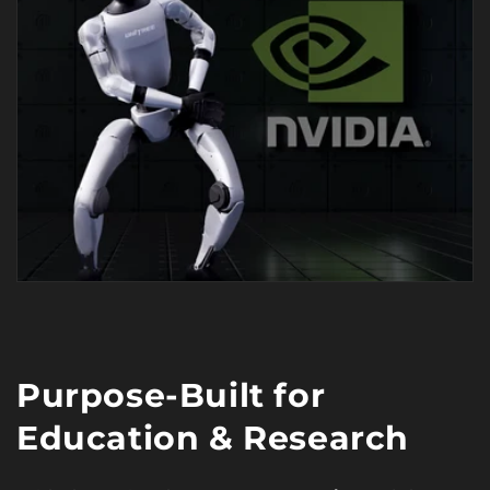
Purpose-Built for
Education & Research