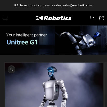
Skip to
U.S. based robotic products sales: sales@k-robotic.com
content
Cart
Skip to
product
information