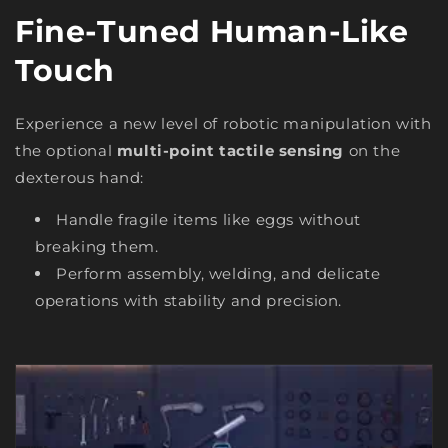
Fine-Tuned Human-Like
Touch
Experience a new level of robotic manipulation with
the optional
multi-point tactile sensing
on the
dexterous hand:
Handle fragile items like eggs without
breaking them.
Perform assembly, welding, and delicate
operations with stability and precision.