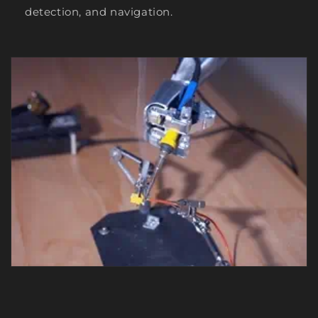
detection, and navigation.