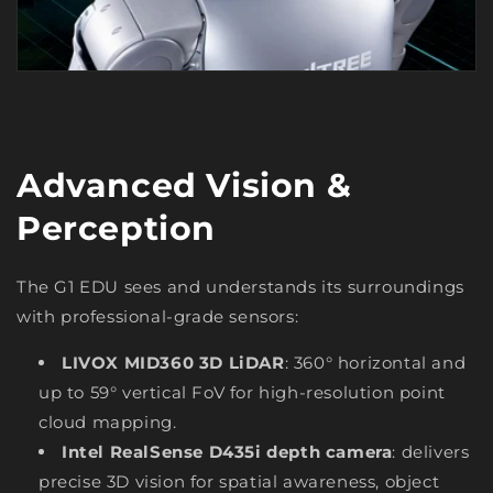
Advanced Vision &
Perception
The G1 EDU sees and understands its surroundings
with professional-grade sensors:
LIVOX MID360 3D LiDAR
: 360° horizontal and
up to 59° vertical FoV for high-resolution point
cloud mapping.
Intel RealSense D435i depth camera
: delivers
precise 3D vision for spatial awareness, object