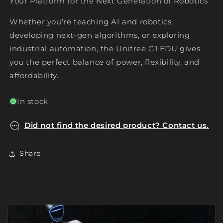
Your Platform for the Next Generation of Robotics
Whether you’re teaching AI and robotics,
developing next-gen algorithms, or exploring
industrial automation, the Unitree G1 EDU gives
you the perfect balance of power, flexibility, and
affordability.
In stock
Did not find the desired product? Contact us.
Share